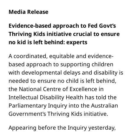
Media Release
Evidence-based approach to Fed Govt’s
Thriving Kids initiative crucial to ensure
no kid is left behind: experts
A coordinated, equitable and evidence-
based approach to supporting children
with developmental delays and disability is
needed to ensure no child is left behind,
the National Centre of Excellence in
Intellectual Disability Health has told the
Parliamentary Inquiry into the Australian
Government's Thriving Kids initiative.
Appearing before the Inquiry yesterday,