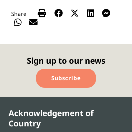
Sign up to our news
Subscribe
Acknowledgement of
Country