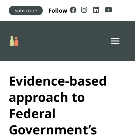
Skip to main content
Follow
Subscribe
menu
Evidence-based
approach to
Federal
Government’s