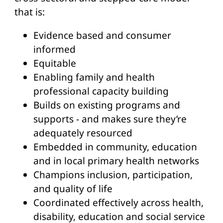
that is:
Evidence based and consumer
informed
Equitable
Enabling family and health
professional capacity building
Builds on existing programs and
supports - and makes sure they’re
adequately resourced
Embedded in community, education
and in local primary health networks
Champions inclusion, participation,
and quality of life
Coordinated effectively across health,
disability, education and social service