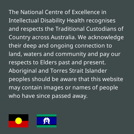
The National Centre of Excellence in
Intellectual Disability Health recognises
and respects the Traditional Custodians of
Country across Australia. We acknowledge
their deep and ongoing connection to
land, waters and community and pay our
respects to Elders past and present.
Aboriginal and Torres Strait Islander
peoples should be aware that this website
may contain images or names of people
who have since passed away.