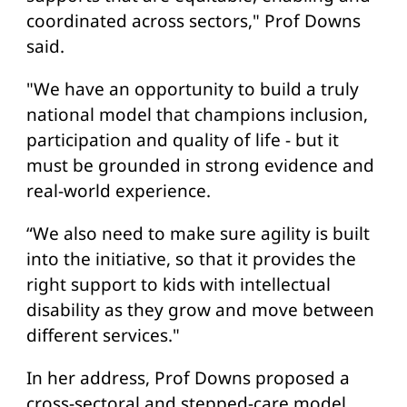
coordinated across sectors," Prof Downs
said.
"We have an opportunity to build a truly
national model that champions inclusion,
participation and quality of life - but it
must be grounded in strong evidence and
real-world experience.
“We also need to make sure agility is built
into the initiative, so that it provides the
right support to kids with intellectual
disability as they grow and move between
different services."
In her address, Prof Downs proposed a
cross-sectoral and stepped-care model