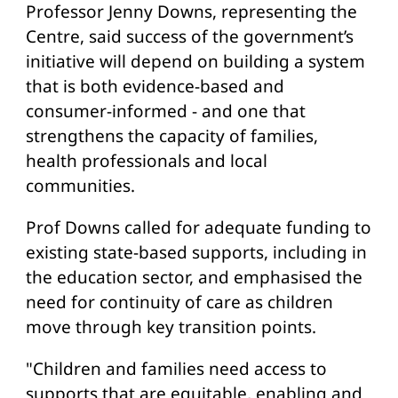
Professor Jenny Downs, representing the
Centre, said success of the government’s
initiative will depend on building a system
that is both evidence-based and
consumer-informed - and one that
strengthens the capacity of families,
health professionals and local
communities.
Prof Downs called for adequate funding to
existing state-based supports, including in
the education sector, and emphasised the
need for continuity of care as children
move through key transition points.
"Children and families need access to
supports that are equitable, enabling and