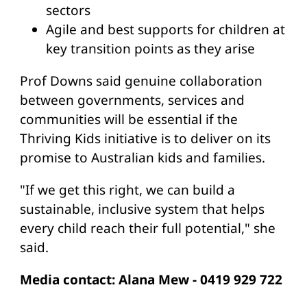
sectors
Agile and best supports for children at
key transition points as they arise
Prof Downs said genuine collaboration
between governments, services and
communities will be essential if the
Thriving Kids initiative is to deliver on its
promise to Australian kids and families.
"If we get this right, we can build a
sustainable, inclusive system that helps
every child reach their full potential," she
said.
Media contact: Alana Mew - 0419 929 722