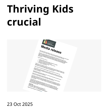
Thriving Kids
crucial
23 Oct 2025