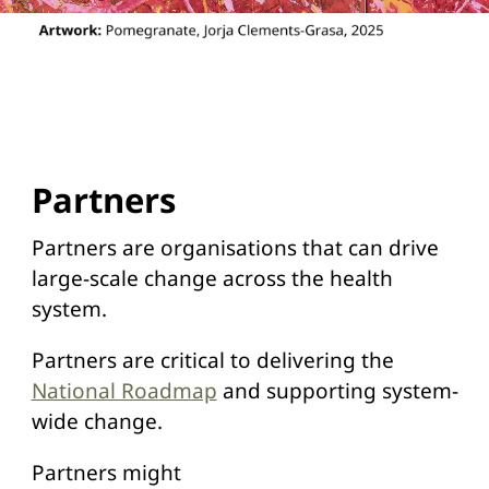
Partners
Partners are organisations that can drive
large-scale change across the health
system.
Partners are critical to delivering the
National Roadmap
and supporting system-
wide change.
Partners might