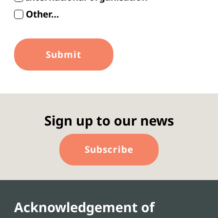
Other…
Sign up to our news
Subscribe
Acknowledgement of