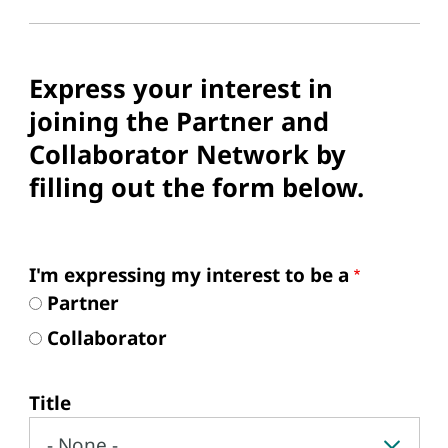
Express your interest in
joining the Partner and
Collaborator Network by
filling out the form below.
Form
I'm expressing my interest to be a
Partner
Collaborator
Your name
Title
Title