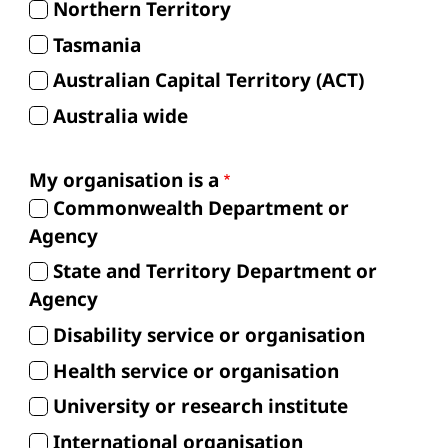
Northern Territory
Tasmania
Australian Capital Territory (ACT)
Australia wide
My organisation is a
Commonwealth Department or
Agency
State and Territory Department or
Agency
Disability service or organisation
Health service or organisation
University or research institute
International organisation