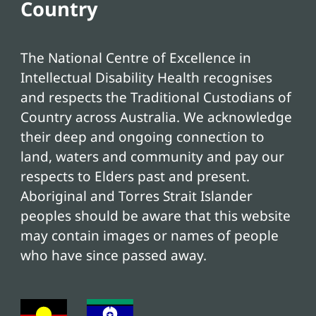
Country
The National Centre of Excellence in
Intellectual Disability Health recognises
and respects the Traditional Custodians of
Country across Australia. We acknowledge
their deep and ongoing connection to
land, waters and community and pay our
respects to Elders past and present.
Aboriginal and Torres Strait Islander
peoples should be aware that this website
may contain images or names of people
who have since passed away.