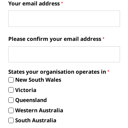
Your email address
Your email address
Please confirm your email address
States your organisation operates in
New South Wales
Victoria
Queensland
Western Australia
South Australia