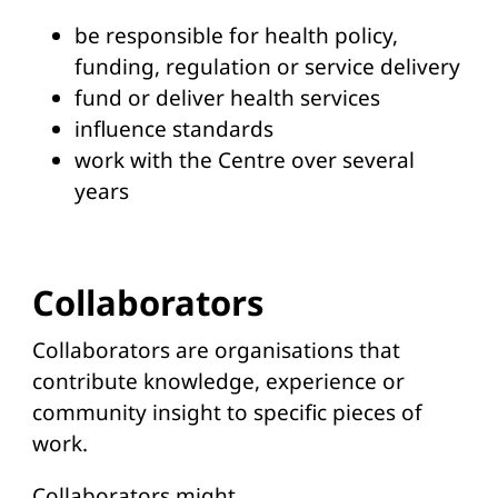
be responsible for health policy,
funding, regulation or service delivery
fund or deliver health services
influence standards
work with the Centre over several
years
Collaborators
Collaborators are organisations that
contribute knowledge, experience or
community insight to specific pieces of
work.
Collaborators might