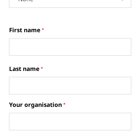
First name
Last name
Your organisation