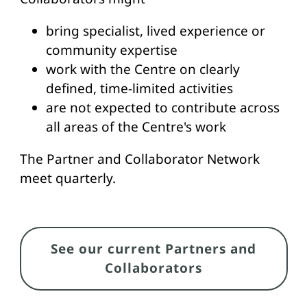
bring specialist, lived experience or
community expertise
work with the Centre on clearly
defined, time-limited activities
are not expected to contribute across
all areas of the Centre's work
The Partner and Collaborator Network
meet quarterly.
Link
See our current Partners and
Collaborators