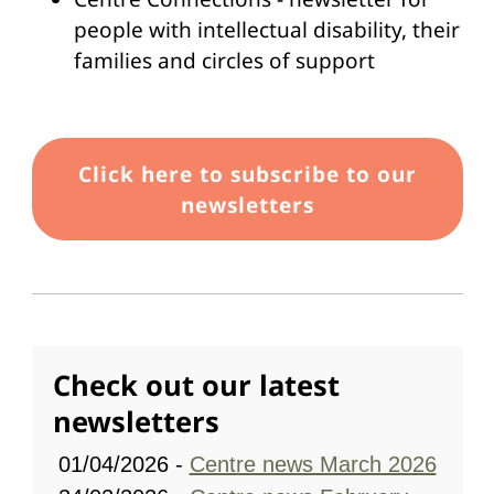
people with intellectual disability, their
families and circles of support
Link
Click here to subscribe to our
newsletters
Check out our latest
newsletters
01/04/2026 -
Centre news March 2026