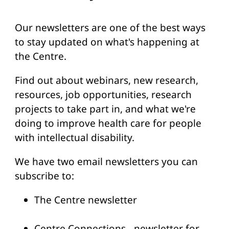
Our newsletters are one of the best ways
to stay updated on what's happening at
the Centre.
Find out about webinars, new research,
resources, job opportunities, research
projects to take part in, and what we're
doing to improve health care for people
with intellectual disability.
We have two email newsletters you can
subscribe to:
The Centre newsletter
Centre Connections - newsletter for