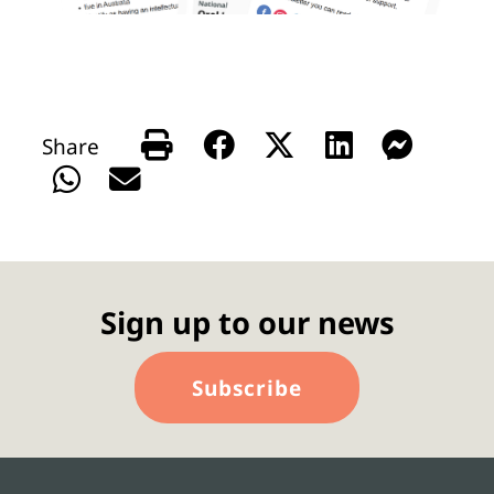
Sign up to our news
Subscribe