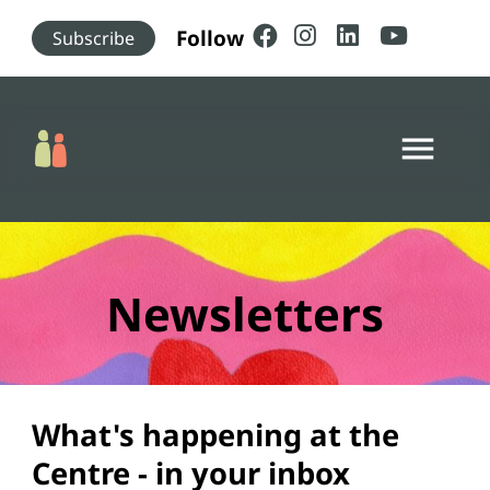
Skip to main content
Follow
Subscribe
menu
Newsletters
What's happening at the
Centre - in your inbox