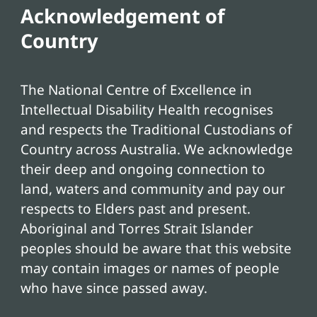
Acknowledgement of
Country
The National Centre of Excellence in
Intellectual Disability Health recognises
and respects the Traditional Custodians of
Country across Australia. We acknowledge
their deep and ongoing connection to
land, waters and community and pay our
respects to Elders past and present.
Aboriginal and Torres Strait Islander
peoples should be aware that this website
may contain images or names of people
who have since passed away.