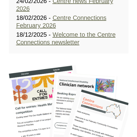
24/02/2026 -
Centre news February
2026
18/02/2026 -
Centre Connections
February 2026
18/12/2025 -
Welcome to the Centre
Connections newsletter