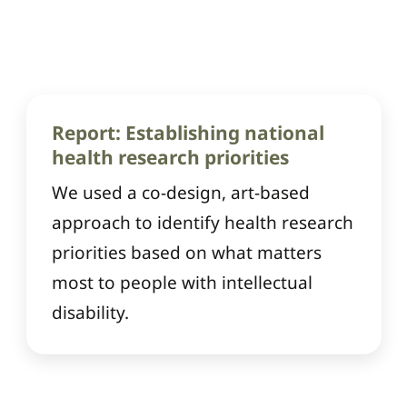
Report: Establishing national
health research priorities
We used a co-design, art-based
approach to identify health research
priorities based on what matters
most to people with intellectual
disability.