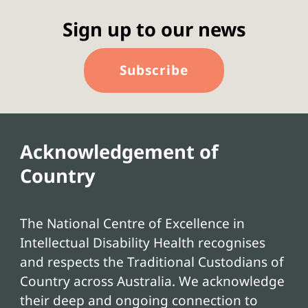
Sign up to our news
Subscribe
Acknowledgement of
Country
The National Centre of Excellence in
Intellectual Disability Health recognises
and respects the Traditional Custodians of
Country across Australia. We acknowledge
their deep and ongoing connection to