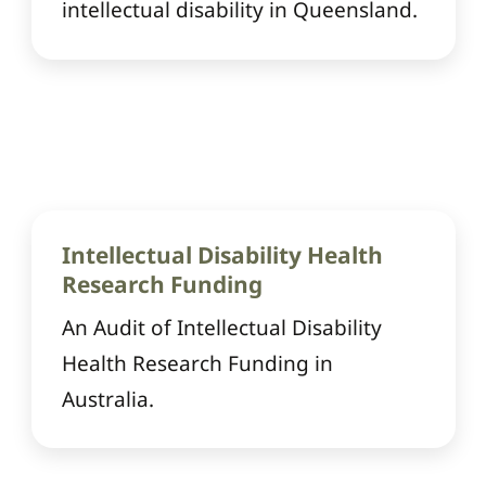
intellectual disability in Queensland.
Intellectual Disability Health
Research Funding
An Audit of Intellectual Disability
Health Research Funding in
Australia.