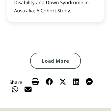
Disability and Down Syndrome in
Australia: A Cohort Study.
Load More