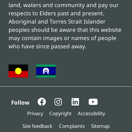
land, waters and community and pay our
respects to Elders past and present.
Aboriginal and Torres Strait Islander
peoples should be aware that this website
may contain images or names of people
who have since passed away.
Follow
Privacy
Copyright
Accessibility
Site feedback
Complaints
Sitemap