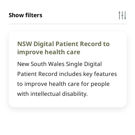
Show filters
NSW Digital Patient Record to
improve health care
New South Wales Single Digital
Patient Record includes key features
to improve health care for people
with intellectual disability.