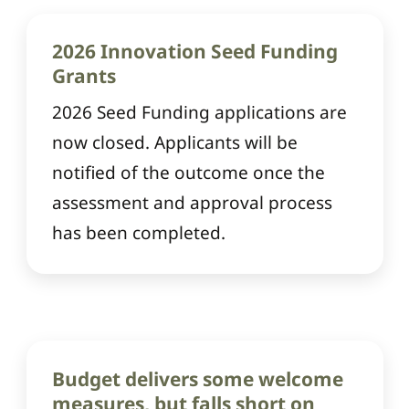
2026 Innovation Seed Funding
Grants
2026 Seed Funding applications are
now closed. Applicants will be
notified of the outcome once the
assessment and approval process
has been completed.
Budget delivers some welcome
measures, but falls short on