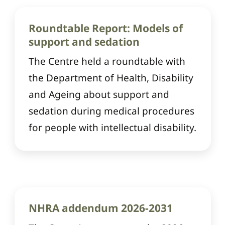
Roundtable Report: Models of
support and sedation
The Centre held a roundtable with
the Department of Health, Disability
and Ageing about support and
sedation during medical procedures
for people with intellectual disability.
NHRA addendum 2026-2031