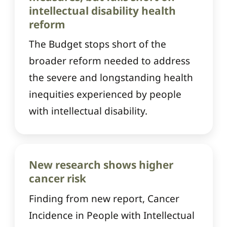
intellectual disability health
reform
The Budget stops short of the
broader reform needed to address
the severe and longstanding health
inequities experienced by people
with intellectual disability.
New research shows higher
cancer risk
Finding from new report, Cancer
Incidence in People with Intellectual