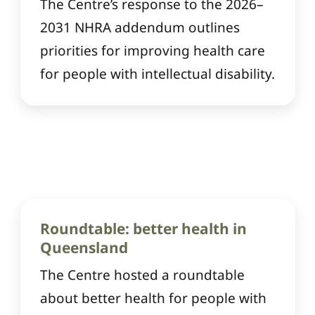
The Centre’s response to the 2026–
2031 NHRA addendum outlines
priorities for improving health care
for people with intellectual disability.
Roundtable: better health in
Queensland
The Centre hosted a roundtable
about better health for people with