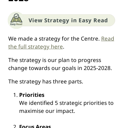
View Strategy in Easy Read
We made a strategy for the Centre.
Read
the full strategy here
.
The strategy is our plan to progress
change towards our goals in 2025-2028.
The strategy has three parts.
Priorities
We identified 5 strategic priorities to
maximise our impact.
Focus Areas