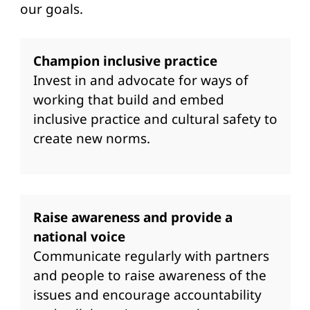
our goals.
Champion inclusive practice
Invest in and advocate for ways of
working that build and embed
inclusive practice and cultural safety to
create new norms.
Raise awareness and provide a
national voice
Communicate regularly with partners
and people to raise awareness of the
issues and encourage accountability