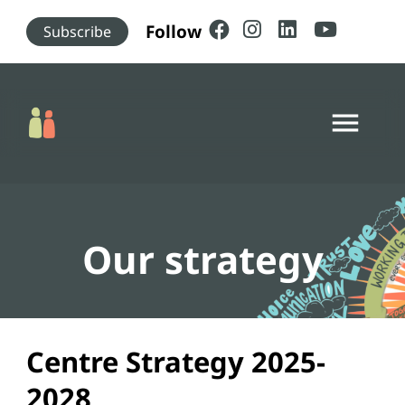
Skip to main content
Follow
Subscribe
menu
Our strategy
Centre Strategy 2025-
2028