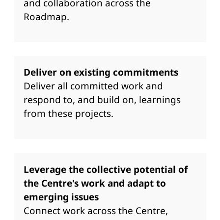
and collaboration across the
Roadmap.
Deliver on existing commitments
Deliver all committed work and
respond to, and build on, learnings
from these projects.
Leverage the collective potential of
the Centre's work and adapt to
emerging issues
Connect work across the Centre,