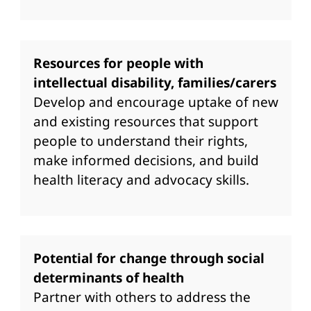
Resources for people with
intellectual disability, families/carers
Develop and encourage uptake of new
and existing resources that support
people to understand their rights,
make informed decisions, and build
health literacy and advocacy skills.
Potential for change through social
determinants of health
Partner with others to address the