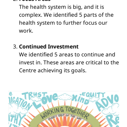
The health system is big, and it is
complex. We identified 5 parts of the
health system to further focus our
work.
Continued Investment
We identified 5 areas to continue and
invest in. These areas are critical to the
Centre achieving its goals.