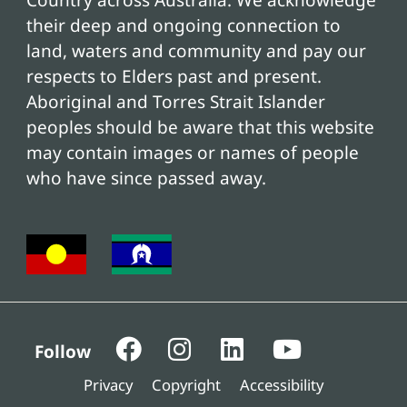
Country across Australia. We acknowledge
their deep and ongoing connection to
land, waters and community and pay our
respects to Elders past and present.
Aboriginal and Torres Strait Islander
peoples should be aware that this website
may contain images or names of people
who have since passed away.
Follow
Privacy
Copyright
Accessibility