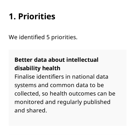
1. Priorities
We identified 5 priorities.
Better data about intellectual
disability health
Finalise identifiers in national data
systems and common data to be
collected, so health outcomes can be
monitored and regularly published
and shared.