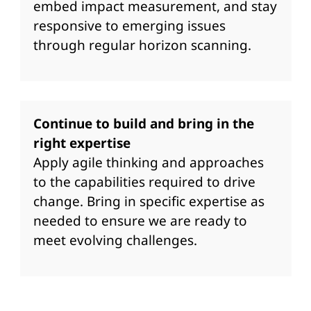
embed impact measurement, and stay
responsive to emerging issues
through regular horizon scanning.
Continue to build and bring in the
right expertise
Apply agile thinking and approaches
to the capabilities required to drive
change. Bring in specific expertise as
needed to ensure we are ready to
meet evolving challenges.