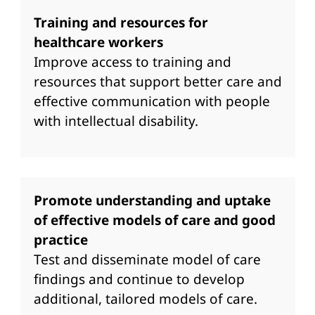
Training and resources for
healthcare workers
Improve access to training and
resources that support better care and
effective communication with people
with intellectual disability.
Promote understanding and uptake
of effective models of care and good
practice
Test and disseminate model of care
findings and continue to develop
additional, tailored models of care.