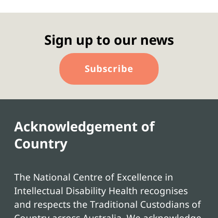
Sign up to our news
Subscribe
Acknowledgement of
Country
The National Centre of Excellence in
Intellectual Disability Health recognises
and respects the Traditional Custodians of