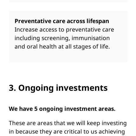
Preventative care across lifespan
Increase access to preventative care
including screening, immunisation
and oral health at all stages of life.
3. Ongoing investments
We have 5 ongoing investment areas.
These are areas that we will keep investing
in because they are critical to us achieving