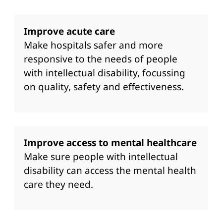
Improve acute care
Make hospitals safer and more
responsive to the needs of people
with intellectual disability, focussing
on quality, safety and effectiveness.
Improve access to mental healthcare
Make sure people with intellectual
disability can access the mental health
care they need.