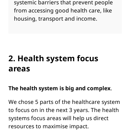
systemic barriers that prevent people
from accessing good health care, like
housing, transport and income.
2. Health system focus
areas
The health system is big and complex
.
We chose 5 parts of the healthcare system
to focus on in the next 3 years. The health
systems focus areas will help us direct
resources to maximise impact.