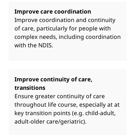
Improve care coordination
Improve coordination and continuity
of care, particularly for people with
complex needs, including coordination
with the NDIS.
Improve continuity of care,
transitions
Ensure greater continuity of care
throughout life course, especially at at
key transition points (e.g. child-adult,
adult-older care/geriatric).