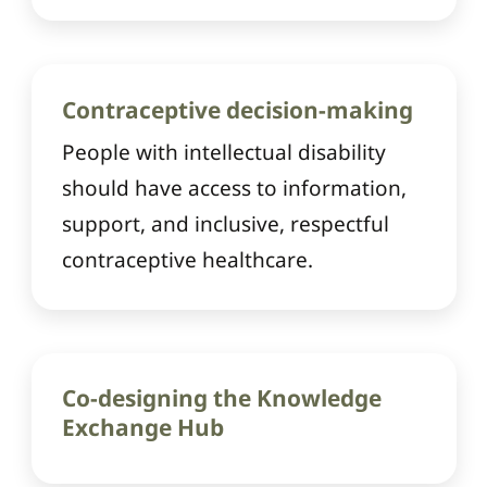
Contraceptive decision-making
People with intellectual disability
should have access to information,
support, and inclusive, respectful
contraceptive healthcare.
Co-designing the Knowledge
Exchange Hub