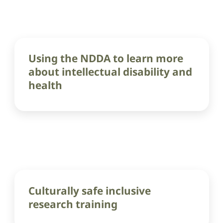
Using the NDDA to learn more
about intellectual disability and
health
Culturally safe inclusive
research training