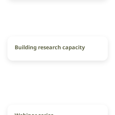
Building research capacity