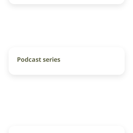
Podcast series