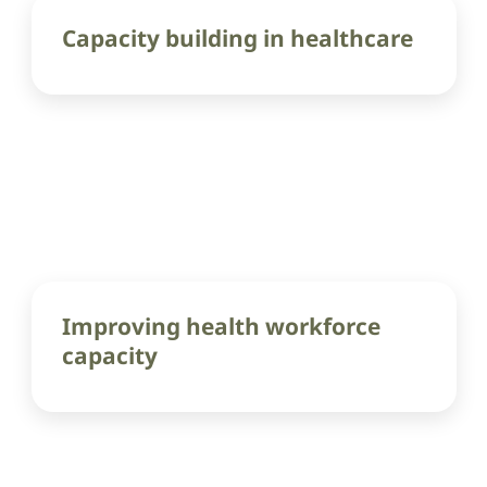
Capacity building in healthcare
Improving health workforce
capacity