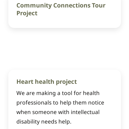
Community Connections Tour
Project
Heart health project
We are making a tool for health
professionals to help them notice
when someone with intellectual
disability needs help.