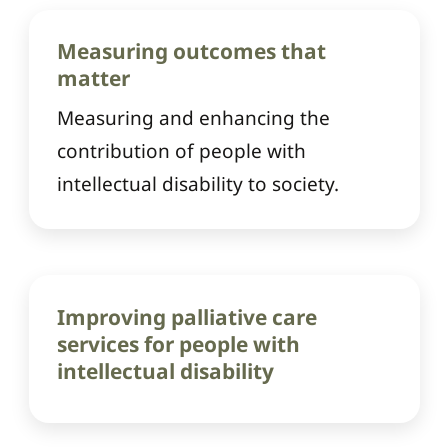
Measuring outcomes that
matter
Measuring and enhancing the
contribution of people with
intellectual disability to society.
Improving palliative care
services for people with
intellectual disability