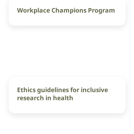
Workplace Champions Program
Ethics guidelines for inclusive
research in health