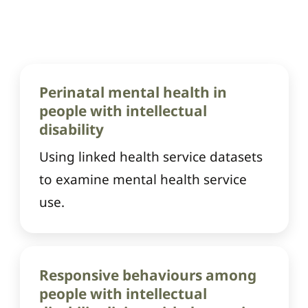
Perinatal mental health in
people with intellectual
disability
Using linked health service datasets
to examine mental health service
use.
Responsive behaviours among
people with intellectual