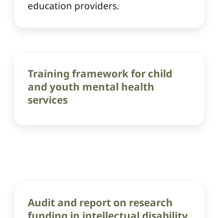
education providers.
Training framework for child
and youth mental health
services
Audit and report on research
funding in intellectual disability