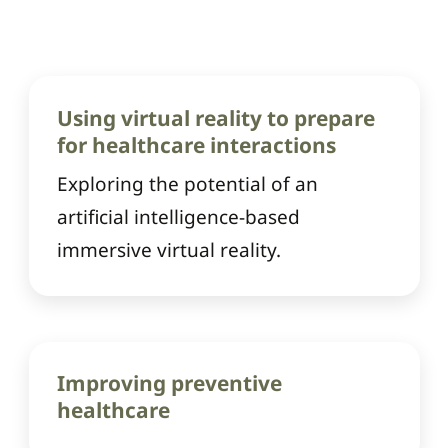
Using virtual reality to prepare
for healthcare interactions
Exploring the potential of an
artificial intelligence-based
immersive virtual reality.
Improving preventive
healthcare