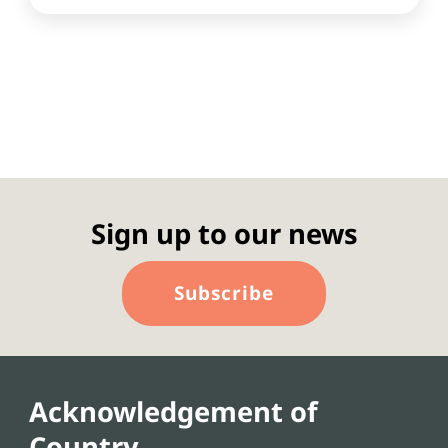
Sign up to our news
Subscribe
Acknowledgement of
Country