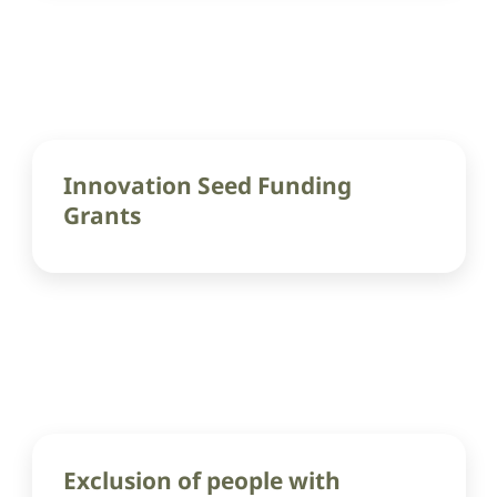
Innovation Seed Funding
Grants
Exclusion of people with