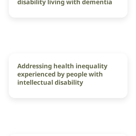
disability living with dementia
Addressing health inequality
experienced by people with
intellectual disability