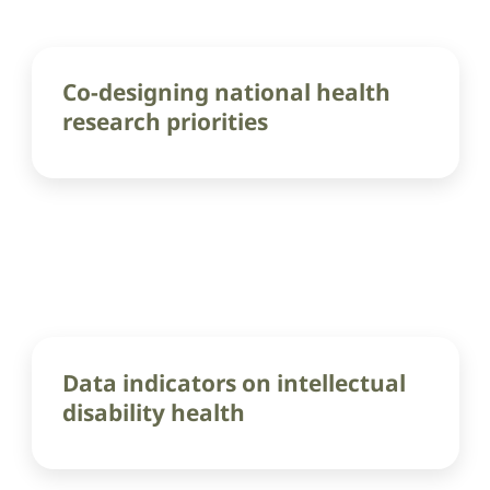
Co-designing national health
research priorities
Data indicators on intellectual
disability health