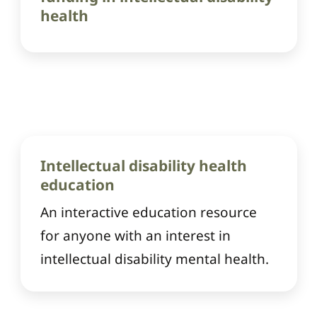
health
Intellectual disability health
education
An interactive education resource
for anyone with an interest in
intellectual disability mental health.