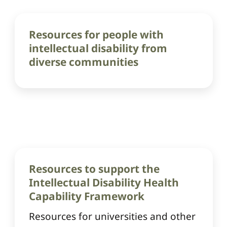
Resources for people with
intellectual disability from
diverse communities
Resources to support the
Intellectual Disability Health
Capability Framework
Resources for universities and other