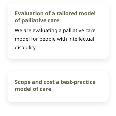
Evaluation of a tailored model
of palliative care
We are evaluating a palliative care
model for people with intellectual
disability.
Scope and cost a best-practice
model of care