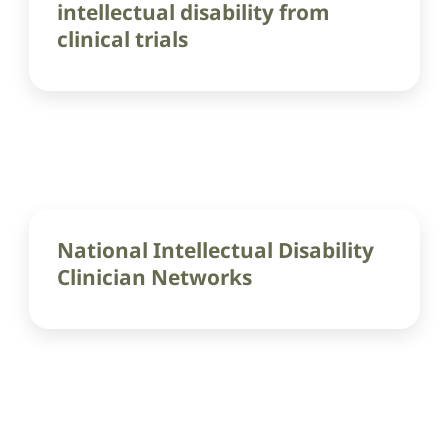
intellectual disability from
clinical trials
National Intellectual Disability
Clinician Networks