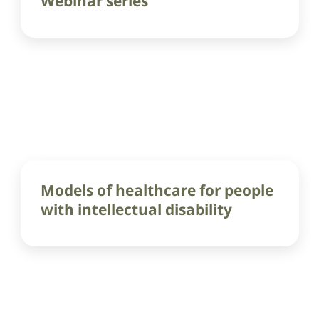
Webinar series
Models of healthcare for people
with intellectual disability