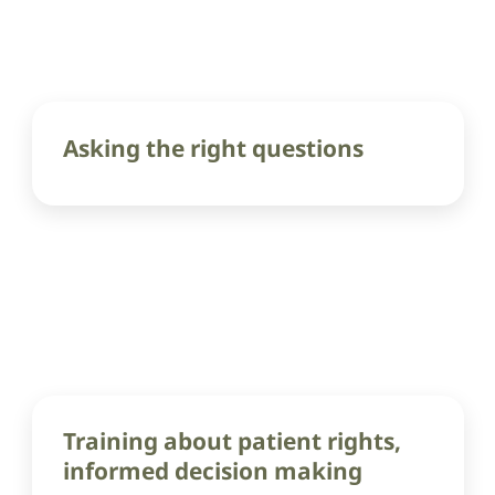
Asking the right questions
Training about patient rights,
informed decision making