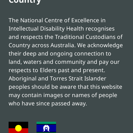
The National Centre of Excellence in
Intellectual Disability Health recognises
and respects the Traditional Custodians of
Country across Australia. We acknowledge
their deep and ongoing connection to
land, waters and community and pay our
respects to Elders past and present.
Aboriginal and Torres Strait Islander
peoples should be aware that this website
may contain images or names of people
who have since passed away.