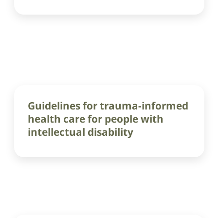
Guidelines for trauma-informed
health care for people with
intellectual disability