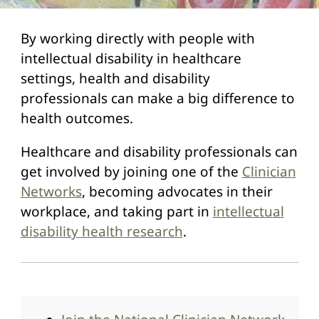
By working directly with people with
intellectual disability in healthcare
settings, health and disability
professionals can make a big difference to
health outcomes.
Healthcare and disability professionals can
get involved by joining one of the
Clinician
Networks
, becoming advocates in their
workplace, and taking part in
intellectual
disability health research
.