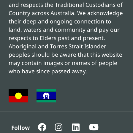
and respects the Traditional Custodians of
Country across Australia. We acknowledge
their deep and ongoing connection to
land, waters and community and pay our
respects to Elders past and present.
Aboriginal and Torres Strait Islander
peoples should be aware that this website
may contain images or names of people
who have since passed away.
Follow