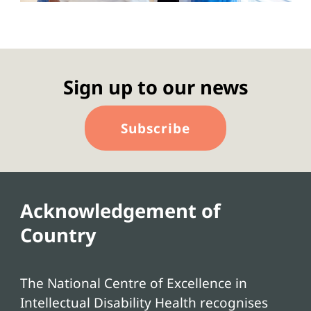
Sign up to our news
Subscribe
Acknowledgement of
Country
The National Centre of Excellence in
Intellectual Disability Health recognises