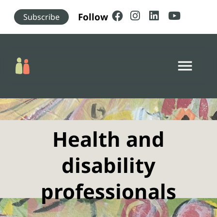
Skip to main content
Follow
Subscribe
menu
Health and
disability
professionals