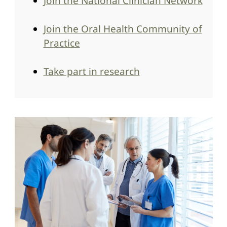
Join the National Clinician Network
Join the Oral Health Community of
Practice
Take part in research