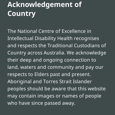
Acknowledgement of
Country
The National Centre of Excellence in
Intellectual Disability Health recognises
and respects the Traditional Custodians of
Country across Australia. We acknowledge
their deep and ongoing connection to
land, waters and community and pay our
respects to Elders past and present.
Aboriginal and Torres Strait Islander
peoples should be aware that this website
may contain images or names of people
who have since passed away.