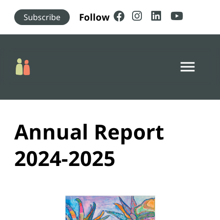
Skip to main content
Follow
Subscribe
menu
Annual Report
2024-2025