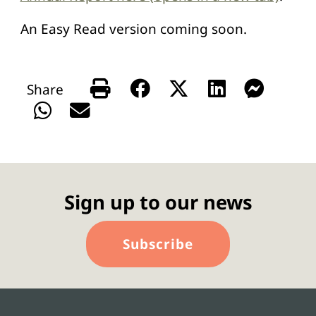
An Easy Read version coming soon.
Sign up to our news
Subscribe