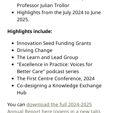
Professor Julian Trollor
Highlights from the July 2024 to June
2025.
Highlights include:
Innovation Seed Funding Grants
Driving Change
The Learn and Lead Group
"Excellence in Practice: Voices for
Better Care" podcast series
The First Centre Conference, 2024
Co-designing a Knowledge Exchange
Hub
You can
download the full 2024-2025
Annual Report here (opens in a new tab)
.