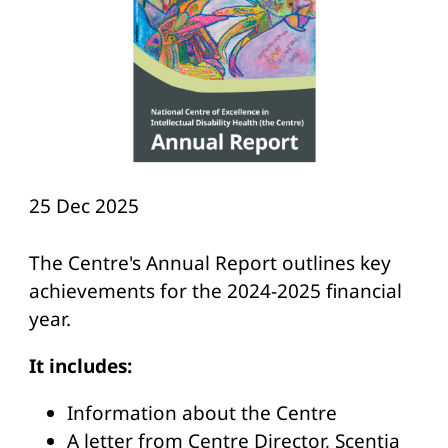
25 Dec 2025
The Centre's Annual Report outlines key
achievements for the 2024-2025 financial
year.
It includes:
Information about the Centre
A letter from Centre Director, Scentia