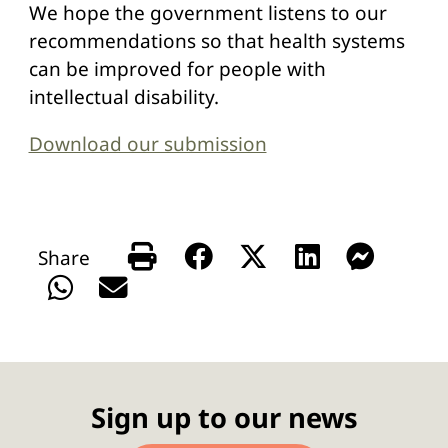
We hope the government listens to our
recommendations so that health systems
can be improved for people with
intellectual disability.
Download our submission
Sign up to our news