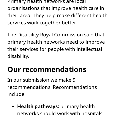
Primary health networks are local
organisations that improve health care in
their area. They help make different health
services work together better.
The Disability Royal Commission said that
primary health networks need to improve
their services for people with intellectual
disability.
Our recommendations
In our submission we make 5
recommendations. Recommendations
include:
Health pathways:
primary health
networks should work with hospitals