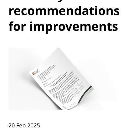
recommendations
for improvements
20 Feb 2025