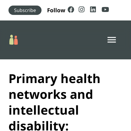
Skip to main content
Follow
Subscribe
menu
Primary health
networks and
intellectual
disability: