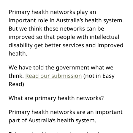
Primary health networks play an
important role in Australia’s health system.
But we think these networks can be
improved so that people with intellectual
disability get better services and improved
health.
We have told the government what we
think.
Read our submission
(not in Easy
Read)
What are primary health networks?
Primary health networks are an important
part of Australia’s health system.