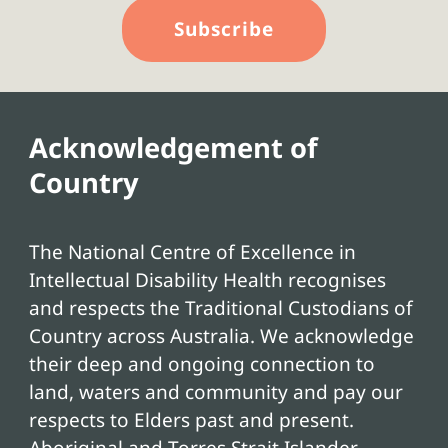
Subscribe
Acknowledgement of
Country
The National Centre of Excellence in
Intellectual Disability Health recognises
and respects the Traditional Custodians of
Country across Australia. We acknowledge
their deep and ongoing connection to
land, waters and community and pay our
respects to Elders past and present.
Aboriginal and Torres Strait Islander