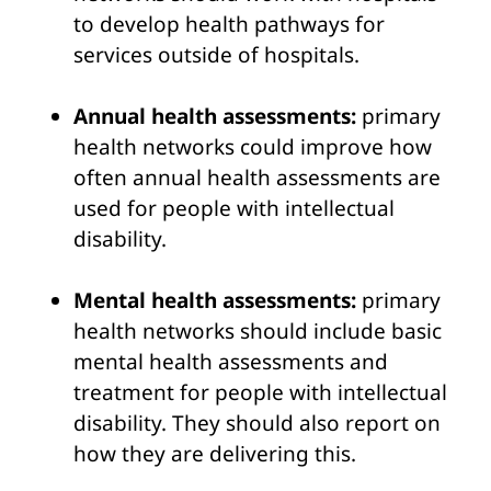
to develop health pathways for
services outside of hospitals.
Annual health assessments:
primary
health networks could improve how
often annual health assessments are
used for people with intellectual
disability.
Mental health assessments:
primary
health networks should include basic
mental health assessments and
treatment for people with intellectual
disability. They should also report on
how they are delivering this.