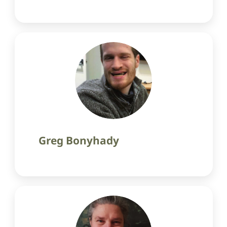
Greg Bonyhady