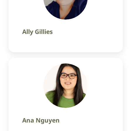
Ally Gillies
Ana Nguyen