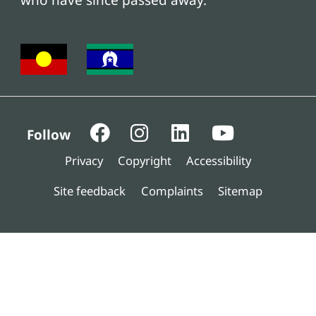
who have since passed away.
Follow
Privacy
Copyright
Accessibility
Site feedback
Complaints
Sitemap