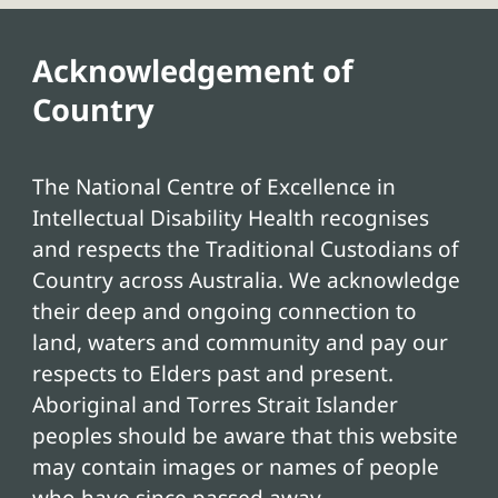
Acknowledgement of
Country
The National Centre of Excellence in
Intellectual Disability Health recognises
and respects the Traditional Custodians of
Country across Australia. We acknowledge
their deep and ongoing connection to
land, waters and community and pay our
respects to Elders past and present.
Aboriginal and Torres Strait Islander
peoples should be aware that this website
may contain images or names of people