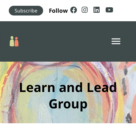
Skip to main content
Follow
Subscribe
menu
Learn and Lead
Group