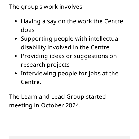
The group's work involves:
Having a say on the work the Centre
does
Supporting people with intellectual
disability involved in the Centre
Providing ideas or suggestions on
research projects
Interviewing people for jobs at the
Centre.
The Learn and Lead Group started
meeting in October 2024.