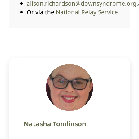
alison.richardson@downsyndrome.org
Or via the
National Relay Service
.
Natasha Tomlinson