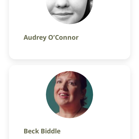
Audrey O’Connor
Beck Biddle