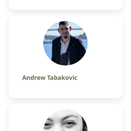
Andrew Tabakovic