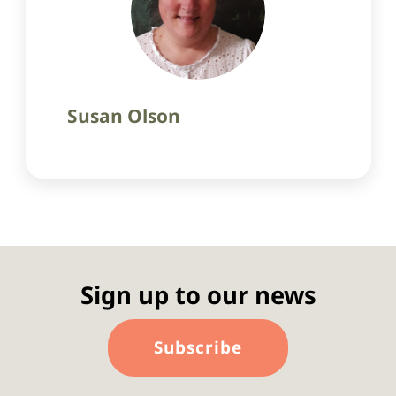
Susan Olson
Sign up to our news
Subscribe