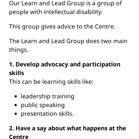
Our Learn and Lead Group is a group of
people with intellectual disability.
This group gives advice to the Centre.
The Learn and Lead Group does two main
things.
1. Develop advocacy and participation
skills
This can be learning skills like:
leadership training
public speaking
presentation skills.
2. Have a say about what happens at the
Centre