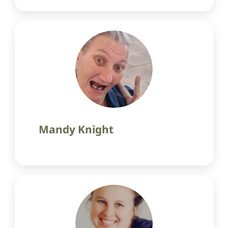
Mandy Knight