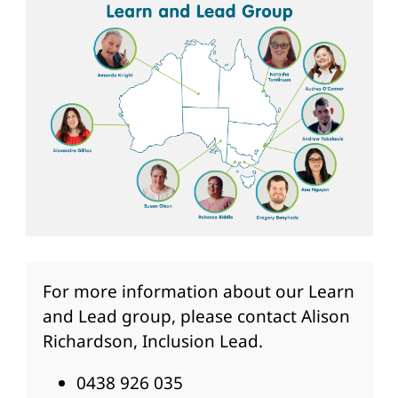
For more information about our Learn
and Lead group, please contact Alison
Richardson, Inclusion Lead.
0438 926 035