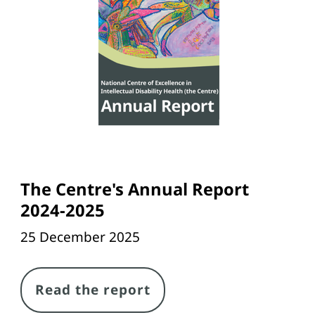
The Centre's Annual Report
2024-2025
25 December 2025
Link
Read the report