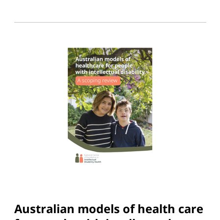
Australian models of health care