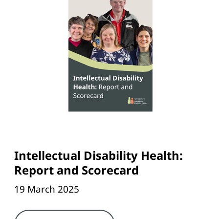
Intellectual Disability Health:
Report and Scorecard
19 March 2025
Link