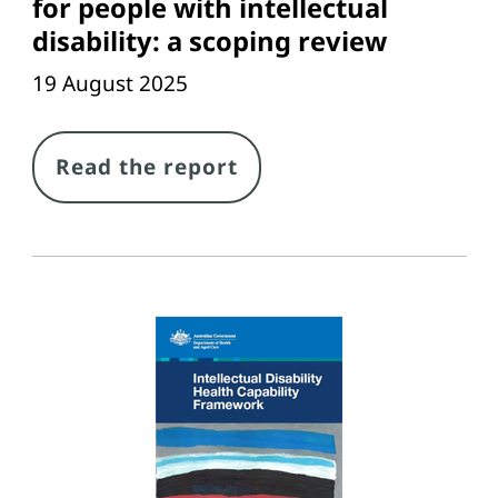
for people with intellectual
disability: a scoping review
19 August 2025
Link
Read the report