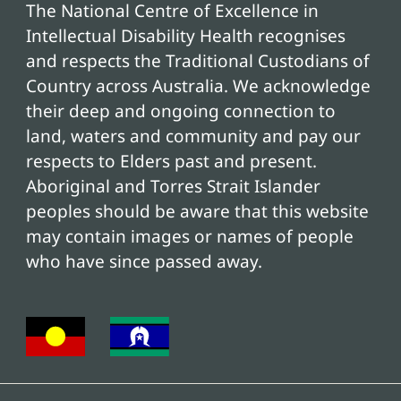
The National Centre of Excellence in
Intellectual Disability Health recognises
and respects the Traditional Custodians of
Country across Australia. We acknowledge
their deep and ongoing connection to
land, waters and community and pay our
respects to Elders past and present.
Aboriginal and Torres Strait Islander
peoples should be aware that this website
may contain images or names of people
who have since passed away.