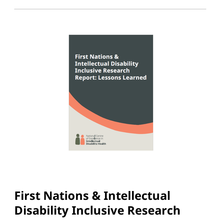
First Nations & Intellectual
Disability Inclusive Research