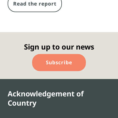
Read the report
Sign up to our news
Subscribe
Acknowledgement of
Country