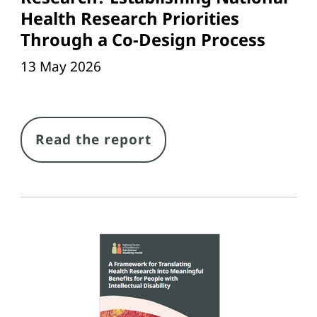
Health Research Priorities
Through a Co-Design Process
13 May 2026
Link
Read the report