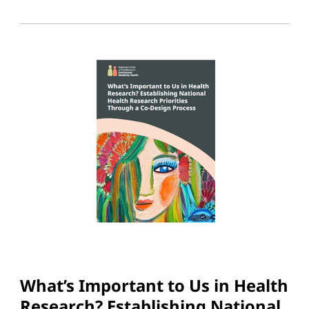
What’s Important to Us in Health
Research? Establishing National