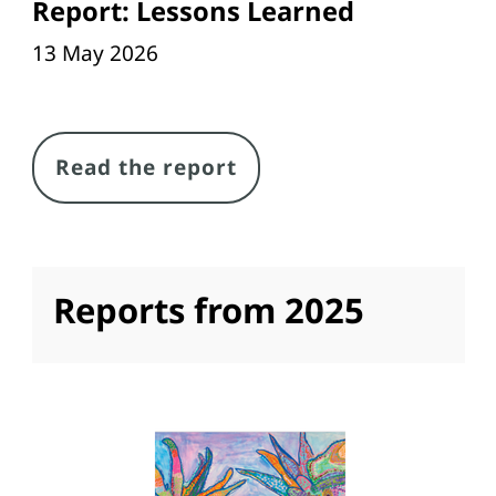
Report: Lessons Learned
13 May 2026
Link
Read the report
Reports from 2025