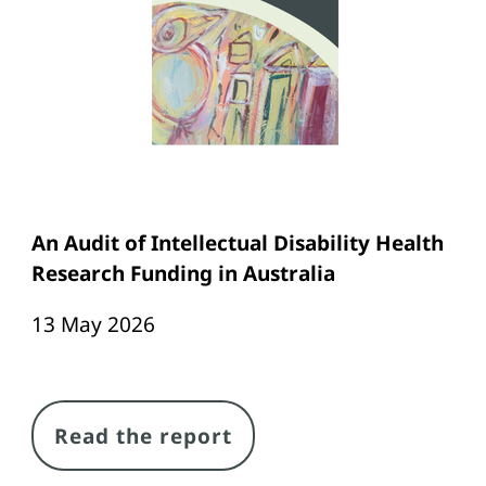
An Audit of Intellectual Disability Health
Research Funding in Australia
13 May 2026
Link
Read the report