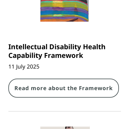
Intellectual Disability Health
Capability Framework
11 July 2025
Link
Read more about the Framework