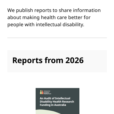
We publish reports to share information
about making health care better for
people with intellectual disability.
Reports from 2026