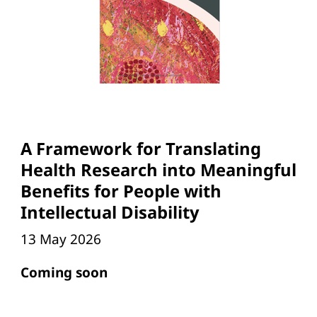
A Framework for Translating
Health Research into Meaningful
Benefits for People with
Intellectual Disability
13 May 2026
Coming soon