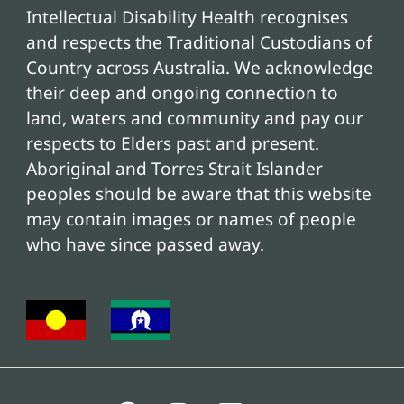
Intellectual Disability Health recognises
and respects the Traditional Custodians of
Country across Australia. We acknowledge
their deep and ongoing connection to
land, waters and community and pay our
respects to Elders past and present.
Aboriginal and Torres Strait Islander
peoples should be aware that this website
may contain images or names of people
who have since passed away.