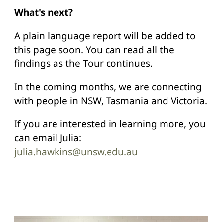
What's next?
A plain language report will be added to
this page soon. You can read all the
findings as the Tour continues.
In the coming months, we are connecting
with people in NSW, Tasmania and Victoria.
If you are interested in learning more, you
can email Julia:
julia.hawkins@unsw.edu.au