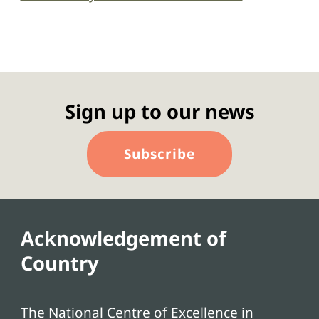
Sign up to our news
Subscribe
Acknowledgement of
Country
The National Centre of Excellence in