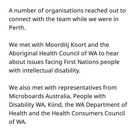
A number of organisations reached out to
connect with the team while we were in
Perth.
We met with Moorditj Koort and the
Aboriginal Health Council of WA to hear
about issues facing First Nations people
with intellectual disability.
We also met with representatives from
Microboards Australia, People with
Disability WA, Kiind, the WA Department of
Health and the Health Consumers Council
of WA.