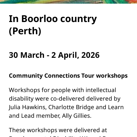
In Boorloo country
(Perth)
30 March - 2 April, 2026
Community Connections Tour workshops
Workshops for people with intellectual
disability were co-delivered delivered by
Julia Hawkins, Charlotte Bridge and Learn
and Lead member, Ally Gillies.
These workshops were delivered at