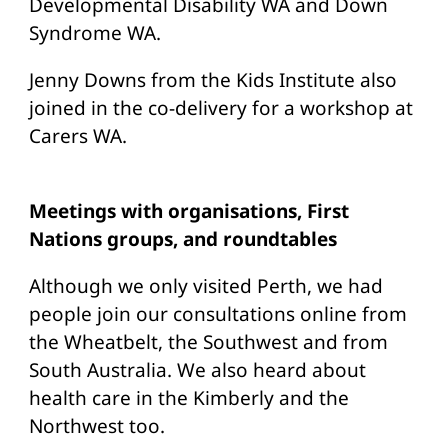
Developmental Disability WA and Down
Syndrome WA.
Jenny Downs from the Kids Institute also
joined in the co-delivery for a workshop at
Carers WA.
Meetings with organisations, First
Nations groups, and roundtables
Although we only visited Perth, we had
people join our consultations online from
the Wheatbelt, the Southwest and from
South Australia. We also heard about
health care in the Kimberly and the
Northwest too.