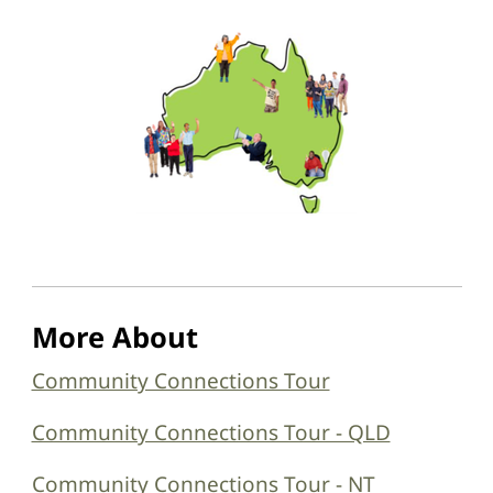
More About
Community Connections Tour
Community Connections Tour - QLD
Community Connections Tour - NT