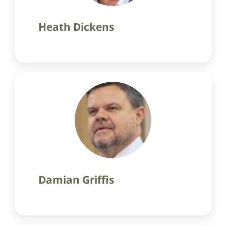
Heath Dickens
Damian Griffis