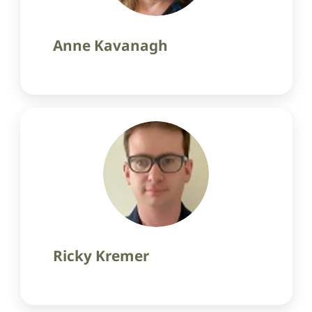
Anne Kavanagh
Ricky Kremer