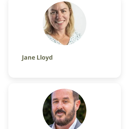
Jane Lloyd