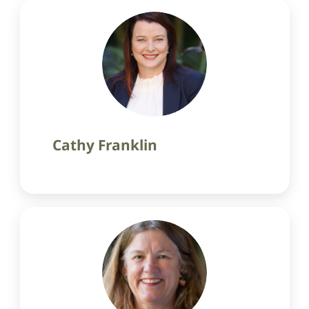
Cathy Franklin