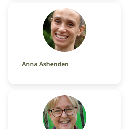
Anna Ashenden