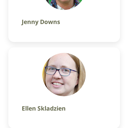
Jenny Downs
Ellen Skladzien