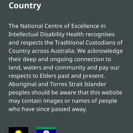
Country
The National Centre of Excellence in
Intellectual Disability Health recognises
and respects the Traditional Custodians of
Country across Australia. We acknowledge
their deep and ongoing connection to
land, waters and community and pay our
respects to Elders past and present.
Aboriginal and Torres Strait Islander
peoples should be aware that this website
may contain images or names of people
who have since passed away.