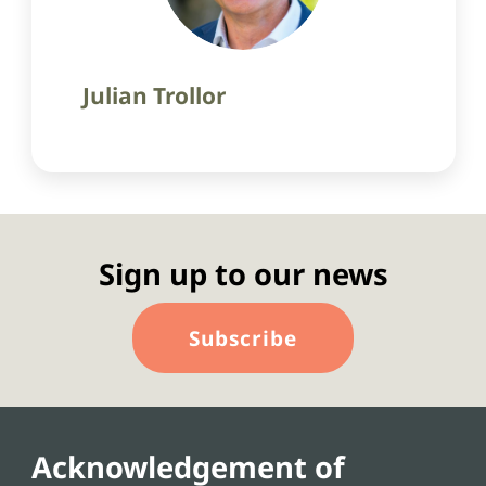
Julian Trollor
Sign up to our news
Subscribe
Acknowledgement of