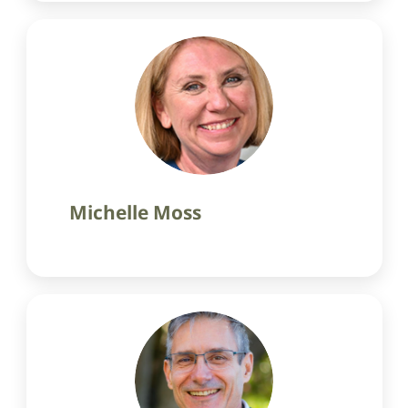
Michelle Moss